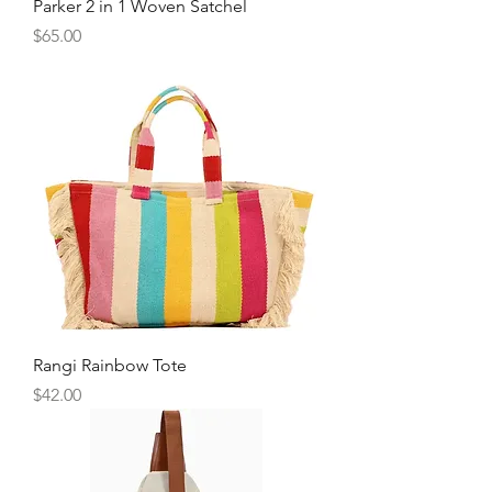
Parker 2 in 1 Woven Satchel
Price
$65.00
Rangi Rainbow Tote
Price
$42.00