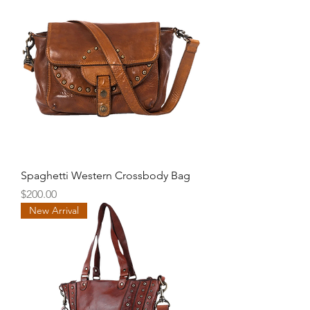
Spaghetti Western Crossbody Bag
Price
$200.00
New Arrival