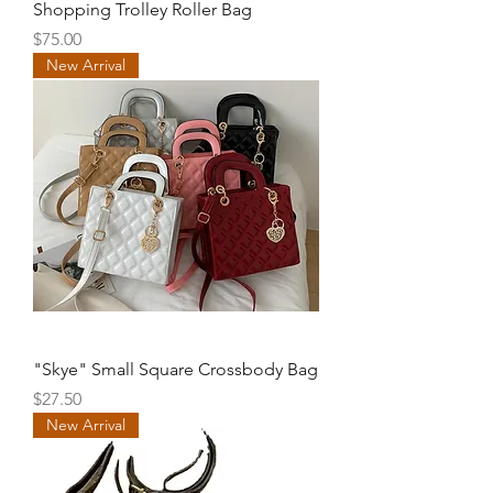
Shopping Trolley Roller Bag
Price
$75.00
New Arrival
"Skye" Small Square Crossbody Bag
Price
$27.50
New Arrival