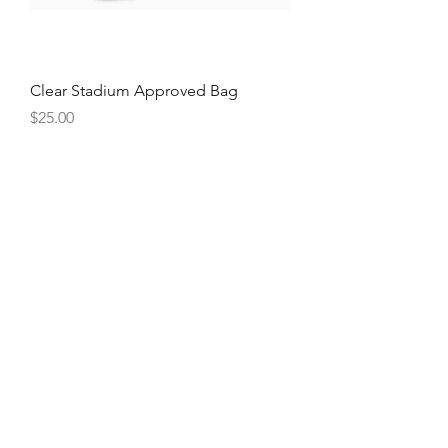
Clear Stadium Approved Bag
Price
$25.00
Large Wristlet Wallets
Price
$18.50