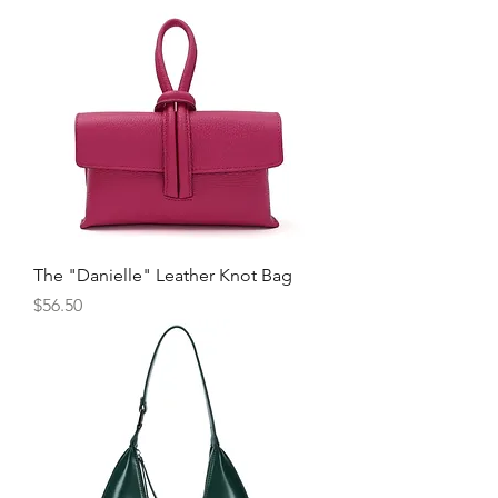
The "Danielle" Leather Knot Bag
Price
$56.50