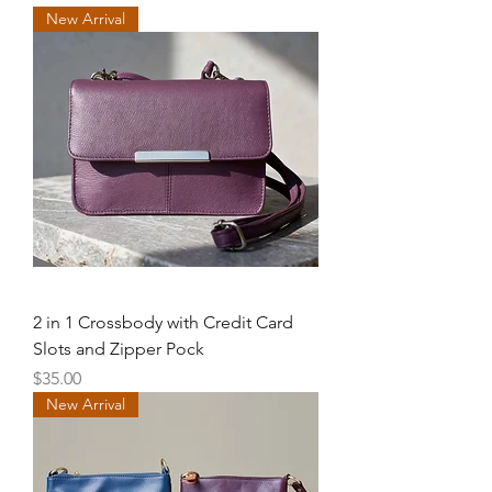
New Arrival
2 in 1 Crossbody with Credit Card
Slots and Zipper Pock
Price
$35.00
New Arrival