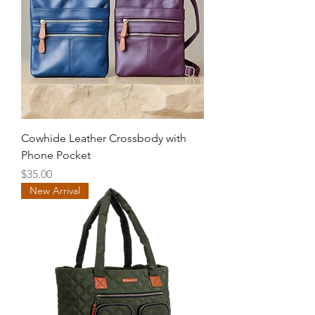
Cowhide Leather Crossbody with
Phone Pocket
Price
$35.00
New Arrival