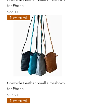
for Phone
Price
$22.00
New Arrival
Cowhide Leather Small Crossbody
for Phone
Price
$19.50
New Arrival