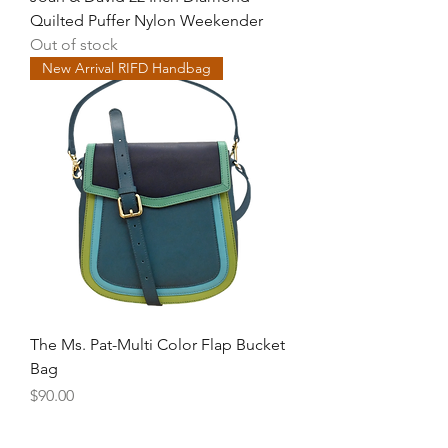
Quilted Puffer Nylon Weekender
Out of stock
New Arrival RIFD Handbag
The Ms. Pat-Multi Color Flap Bucket
Bag
Price
$90.00