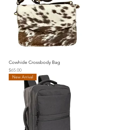
Cowhide Crossbody Bag
Price
$65.00
New Arrival