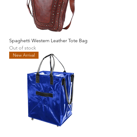
Spaghetti Western Leather Tote Bag
Out of stock
New Arrival