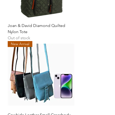
Joan & David Diamond Quilted
Nylon Tote
Out of stock
New Arrival
Cowhide Leather Small Crossbody