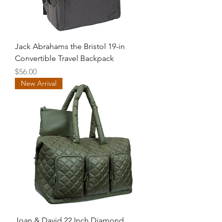
Jack Abrahams the Bristol 19-in
Convertible Travel Backpack
Price
$56.00
New Arrival
Joan & David 22 Inch Diamond