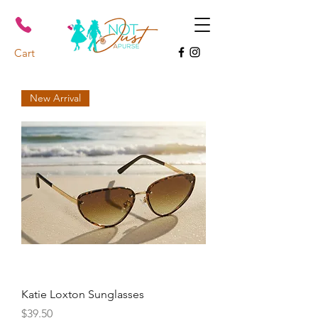
Cart
New Arrival
Katie Loxton Sunglasses
Price
$39.50