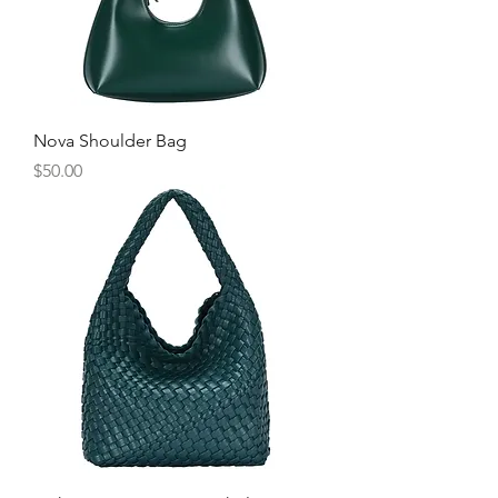
Nova Shoulder Bag
Price
$50.00