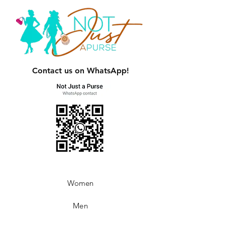
Contact us on WhatsApp!
Women
Men