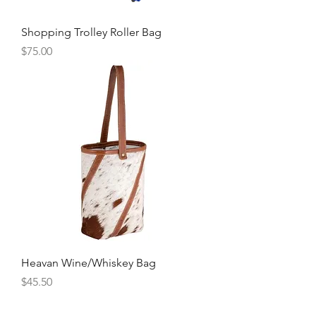
Shopping Trolley Roller Bag
Price
$75.00
Heavan Wine/Whiskey Bag
Price
$45.50