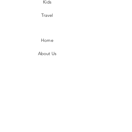
Kids
Travel
Home
About Us
Shop All
Contact Us
(337) 661-1944
shannon@notjustapurseshop.com
Vinton, LA 70668, United States