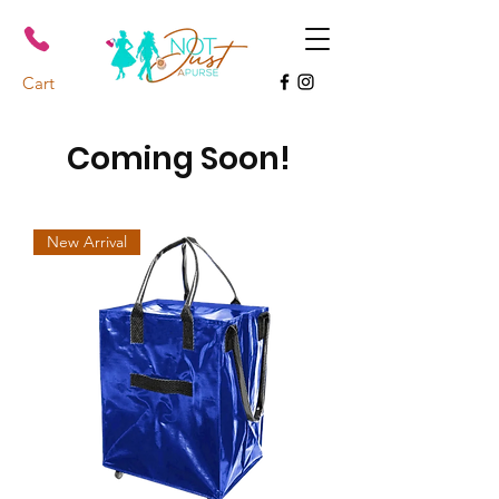
Cart
Coming Soon!
New Arrival