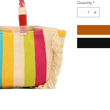
Quantity
*