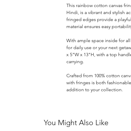
This rainbow cotton canvas fri
Hindi, is a vibrant and stylish 
fringed edges provide a playfu
material ensures easy portabilit
With ample space inside for all 
for daily use or your next geta
x 5"W x 13"H, with a top handl
carrying.
Crafted from 100% cotton canva
with fringes is both fashionabl
addition to your collection.
You Might Also Like