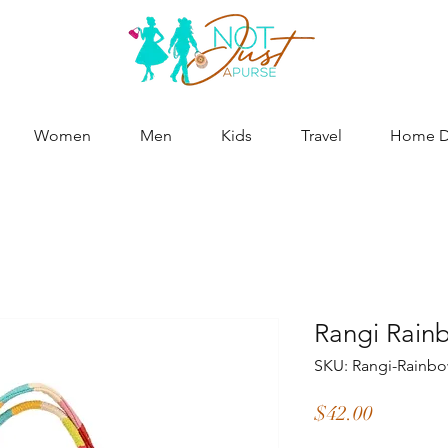
Women
Men
Kids
Travel
Home De
Rangi Rain
SKU: Rangi-Rainbo
Price
$42.00