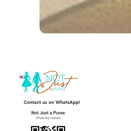
Contact us on WhatsApp!