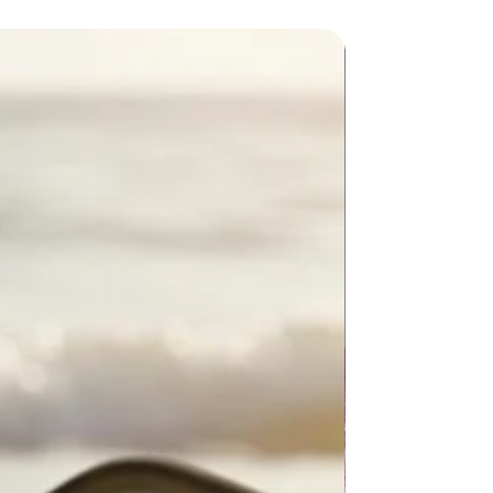
New Arriva