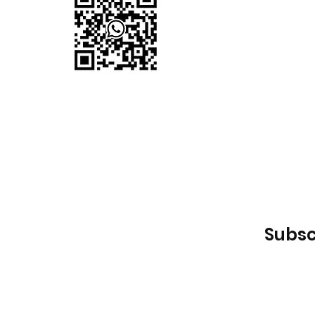
Subsc