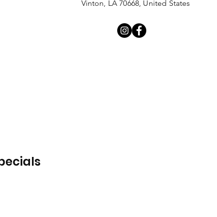
Vinton, LA 70668, United States
pecials