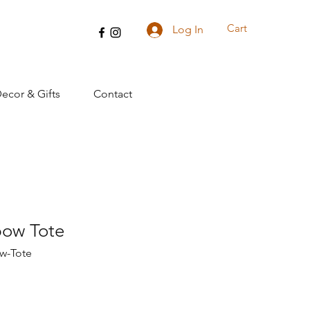
Cart
Log In
cor & Gifts
Contact
bow Tote
w-Tote