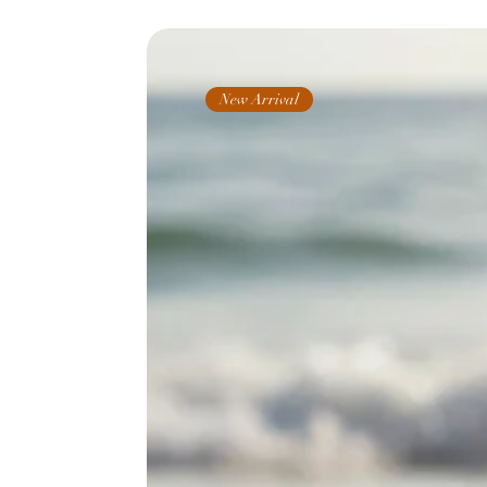
New Arrival