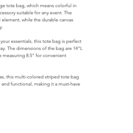
nge tote bag, which means colorful in
accessory suitable for any event. The
l element, while the durable canvas
y.
your essentials, this tote bag is perfect
way. The dimensions of the bag are 14"L
e measuring 8.5" for convenient
s, this multi-colored striped tote bag
e and functional, making it a must-have