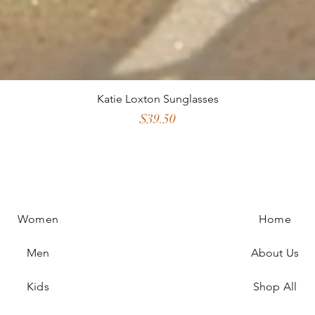
Katie Loxton Sunglasses
Price
$39.50
Women
Home
Men
About Us
Kids
Shop All