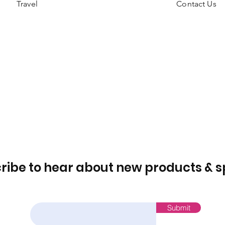
Travel
Contact Us
ribe to hear about new products & s
Email
Submit