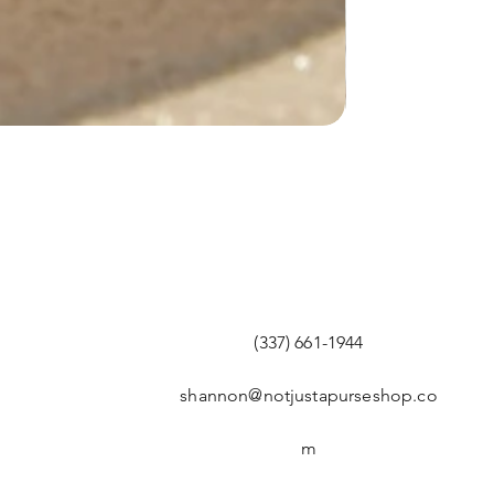
(337) 661-1944
shannon@notjustapurseshop.co
m