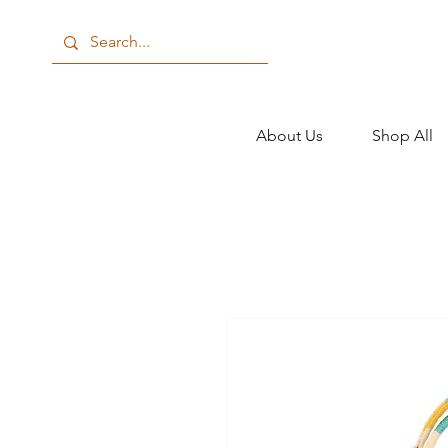
About Us
Shop All