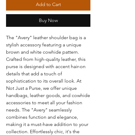
Add to Cart
Buy Now
The "Avery" leather shoulder bag is a
stylish accessory featuring a unique
brown and white cowhide pattern.
Crafted from high-quality leather, this
purse is designed with accent hair-on
details that add a touch of
sophistication to its overall look. At
Not Just a Purse, we offer unique
handbags, leather goods, and cowhide
accessories to meet all your fashion
needs. The "Avery" seamlessly
combines function and elegance,
making it a must-have addition to your
collection. Effortlessly chic, it's the