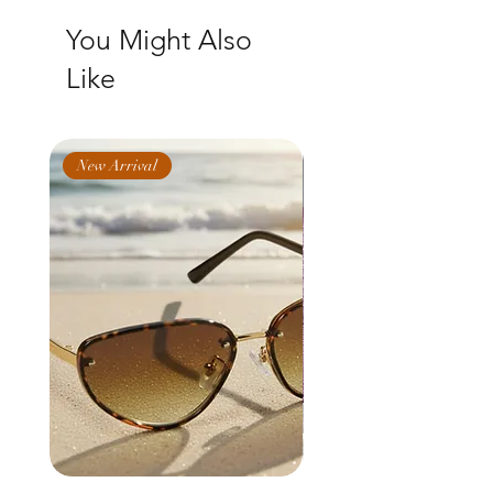
You Might Also
Like
New Arrival
New Arrival