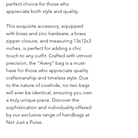
perfect choice for those who
appreciate both style and quality.
This exquisite accessory, equipped
with brass and zinc hardware, a brass
zipper closure, and measuring 13x12x3
inches, is perfect for adding a chic
touch to any outfit. Crafted with utmost
precision, the "Avery" bag is a must-
have for those who appreciate quality
craftsmanship and timeless style. Due
to the nature of cowhide, no two bags
will ever be identical, ensuring you own
a truly unique piece. Discover the
sophistication and individuality offered
by our exclusive range of handbags at
Not Just a Purse.