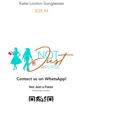
Katie Loxton Sunglasses
2 in 1 Crossbody w
Credit Card Slots 
Price
$39.50
Contact us on WhatsApp!