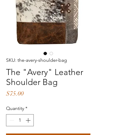
SKU: the-avery-shoulder-bag
The "Avery" Leather
Shoulder Bag
Price
$75.00
Quantity
*