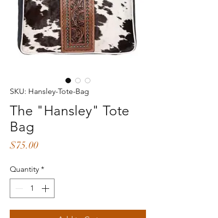
SKU: Hansley-Tote-Bag
The "Hansley" Tote
Bag
Price
$75.00
Quantity
*