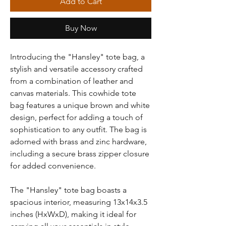
Add to Cart
Buy Now
Introducing the "Hansley" tote bag, a
stylish and versatile accessory crafted
from a combination of leather and
canvas materials. This cowhide tote
bag features a unique brown and white
design, perfect for adding a touch of
sophistication to any outfit. The bag is
adorned with brass and zinc hardware,
including a secure brass zipper closure
for added convenience.
The "Hansley" tote bag boasts a
spacious interior, measuring 13x14x3.5
inches (HxWxD), making it ideal for