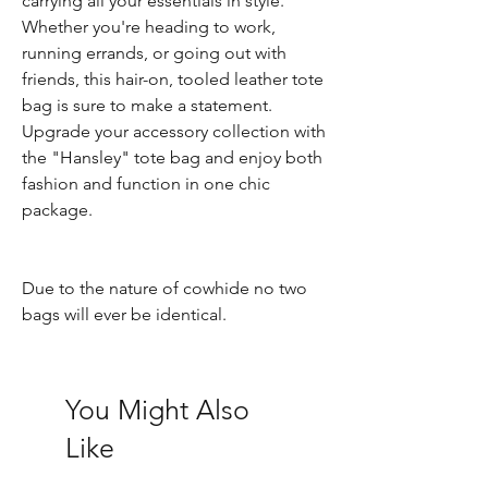
carrying all your essentials in style.
Whether you're heading to work,
running errands, or going out with
friends, this hair-on, tooled leather tote
bag is sure to make a statement.
Upgrade your accessory collection with
the "Hansley" tote bag and enjoy both
fashion and function in one chic
package.
Due to the nature of cowhide no two
bags will ever be identical.
You Might Also
Like