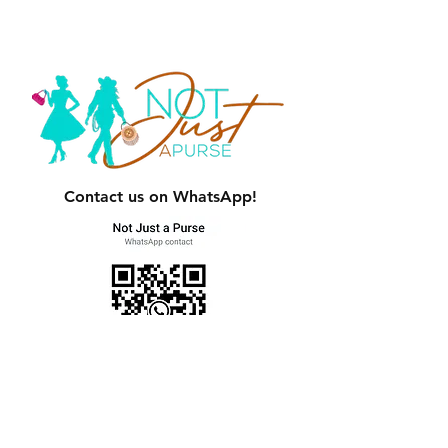
Contact us on WhatsApp!
Women