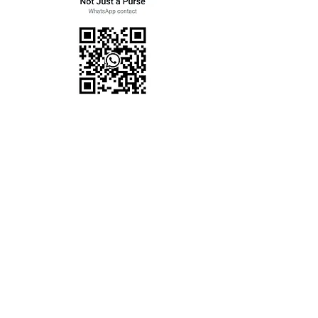
Women
Men
Kids
Travel
Home