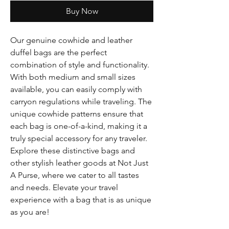
Buy Now
Our genuine cowhide and leather
duffel bags are the perfect
combination of style and functionality.
With both medium and small sizes
available, you can easily comply with
carryon regulations while traveling. The
unique cowhide patterns ensure that
each bag is one-of-a-kind, making it a
truly special accessory for any traveler.
Explore these distinctive bags and
other stylish leather goods at Not Just
A Purse, where we cater to all tastes
and needs. Elevate your travel
experience with a bag that is as unique
as you are!