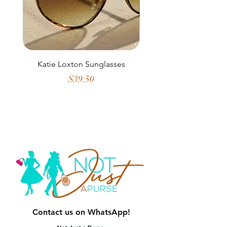
Katie Loxton Sunglasses
2 in 1 Crossbody w
Credit Card Slots 
Price
$39.50
Contact us on WhatsApp!