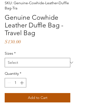
SKU: Genuine-Cowhide-Leather-Duffle
Bag-Tra
Genuine Cowhide
Leather Duffle Bag -
Travel Bag
Price
$130.00
Sizes
*
Quantity
*
Add to Cart