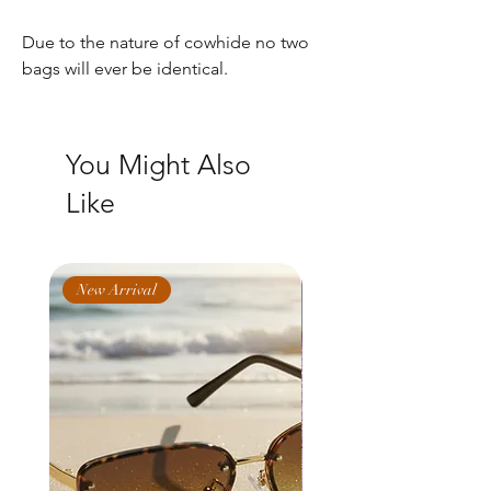
Due to the nature of cowhide no two
bags will ever be identical.
You Might Also
Like
New Arrival
New Arrival