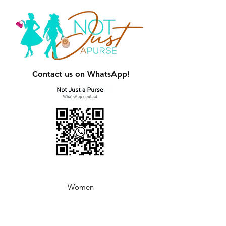
Contact us on WhatsApp!
Women
Men