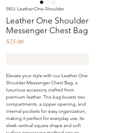
SKU: Leather-One-Shoulder
Leather One Shoulder
Messenger Chest Bag
Price
$75.00
Out of Stock
Elevate your style with our Leather One
Shoulder Messenger Chest Bag, a
luxurious accessory crafted from
premium leather. This bag boasts two
compartments, a zipper opening, and
internal pockets for easy organization,
making it perfect for everyday use. Its
sleek vertical square shape and soft
surface processing method ensure