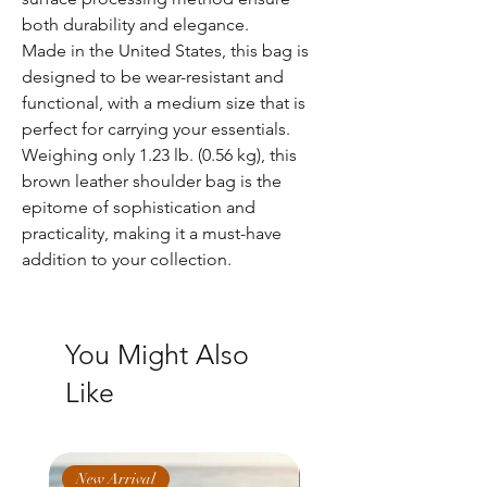
both durability and elegance.
Made in the United States, this bag is
designed to be wear-resistant and
functional, with a medium size that is
perfect for carrying your essentials.
Weighing only 1.23 lb. (0.56 kg), this
brown leather shoulder bag is the
epitome of sophistication and
practicality, making it a must-have
addition to your collection.
You Might Also
Like
New Arrival
New Arrival