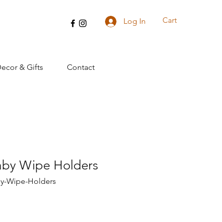
Cart
Log In
cor & Gifts
Contact
by Wipe Holders
y-Wipe-Holders