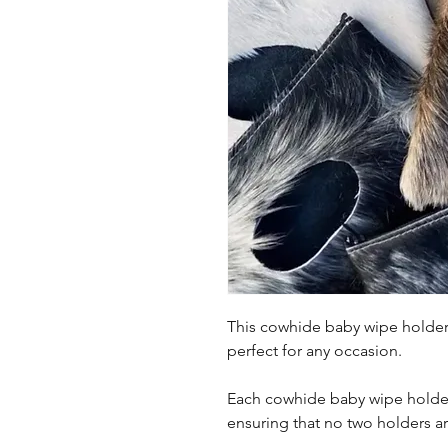
This cowhide baby wipe holder i
perfect for any occasion.
Each cowhide baby wipe holder
ensuring that no two holders are