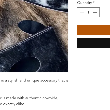
Quantity
*
s a stylish and unique accessory that is
 is made with authentic cowhide,
 exactly alike.