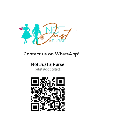
Contact us on WhatsApp!