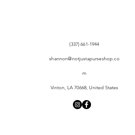
(337) 661-1944
shannon@notjustapurseshop.co
m
Vinton, LA 70668, United States