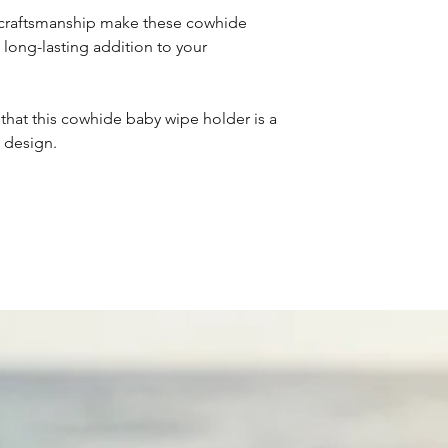
d craftsmanship make these cowhide
long-lasting addition to your
that this cowhide baby wipe holder is a
 design.