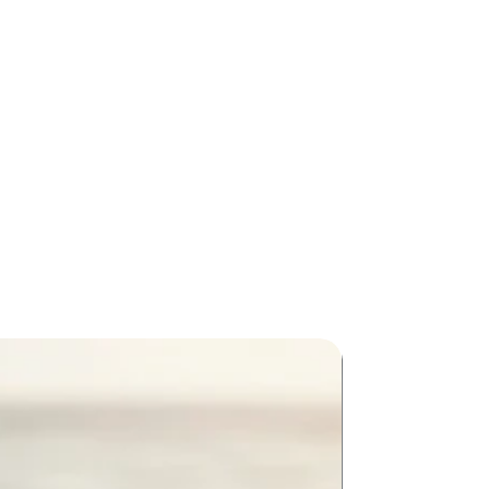
New Arriva