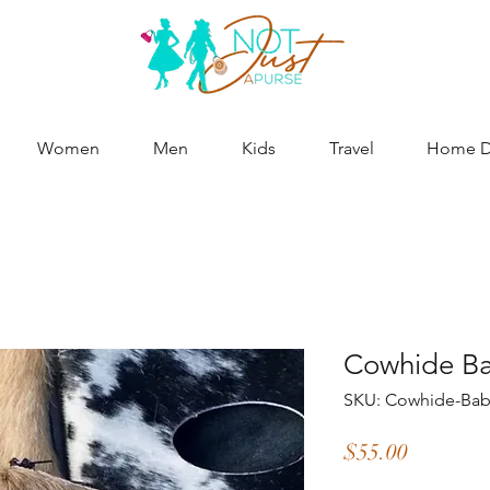
Women
Men
Kids
Travel
Home De
Cowhide Ba
SKU: Cowhide-Bab
Price
$55.00