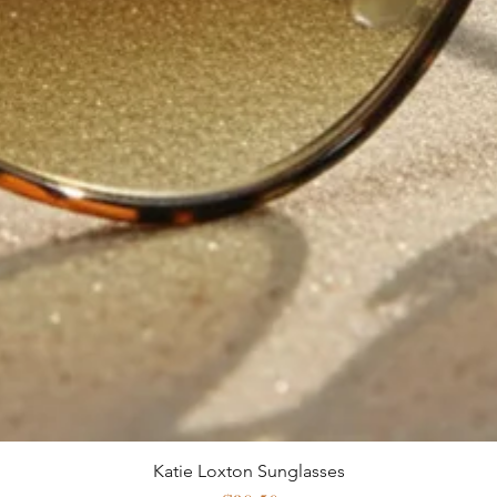
Katie Loxton Sunglasses