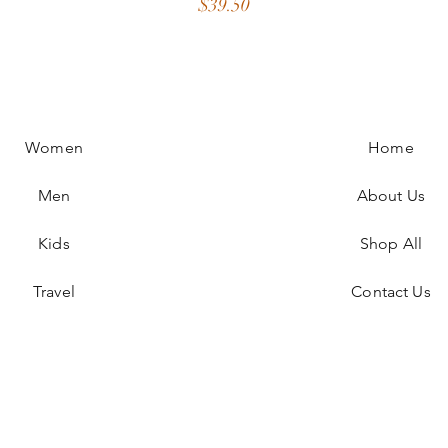
Price
$39.50
Women
Home
Men
About Us
Kids
Shop All
Travel
Contact Us