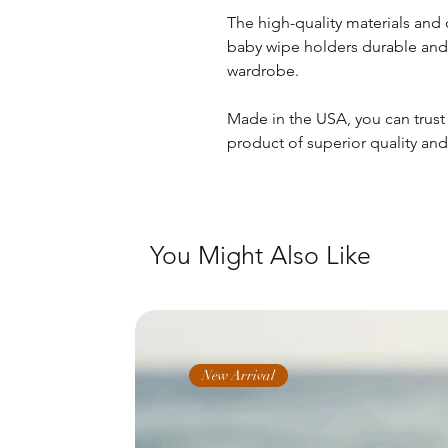
The high-quality materials an
baby wipe holders durable and 
wardrobe.
Made in the USA, you can trust 
product of superior quality and
You Might Also Like
New Arrival