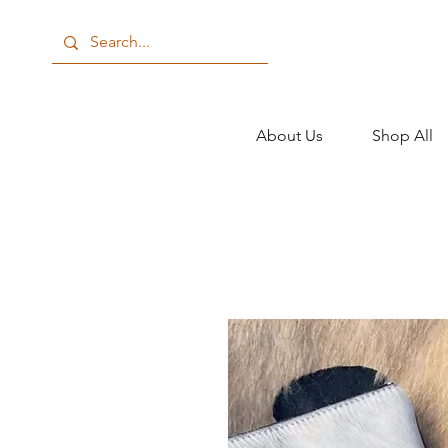
About Us
Shop All